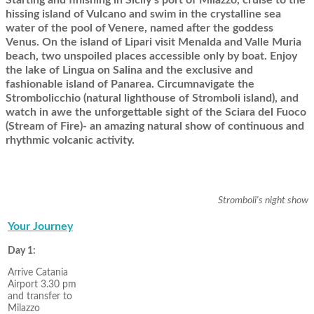
hissing island of Vulcano and swim in the crystalline sea
water of the pool of Venere, named after the goddess
Venus. On the island of Lipari visit Menalda and Valle Muria
beach, two unspoiled places accessible only by boat. Enjoy
the lake of Lingua on Salina and the exclusive and
fashionable island of Panarea. Circumnavigate the
Strombolicchio (natural lighthouse of Stromboli island), and
watch in awe the unforgettable sight of the Sciara del Fuoco
(Stream of Fire)- an amazing natural show of continuous and
rhythmic volcanic activity.
Stromboli's night show
Your Journey
Day 1:
Arrive Catania
Airport 3.30 pm
and transfer to
Milazzo