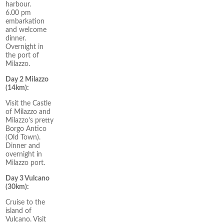
harbour.
6.00 pm
embarkation
and welcome
dinner.
Overnight in
the port of
Milazzo.
Day 2 Milazzo
(14km):
Visit the Castle
of Milazzo and
Milazzo’s pretty
Borgo Antico
(Old Town).
Dinner and
overnight in
Milazzo port.
Day 3 Vulcano
(30km):
Cruise to the
island of
Vulcano. Visit