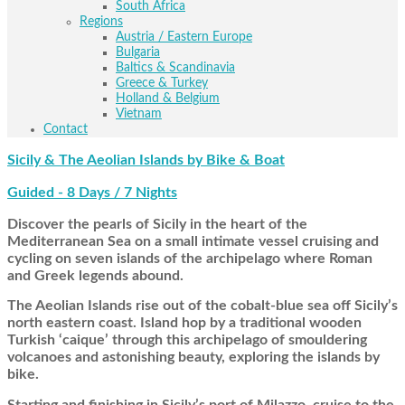
South Africa
Regions
Austria / Eastern Europe
Bulgaria
Baltics & Scandinavia
Greece & Turkey
Holland & Belgium
Vietnam
Contact
Sicily & The Aeolian Islands by Bike & Boat
Guided - 8 Days / 7 Nights
Discover the pearls of Sicily in the heart of the
Mediterranean Sea on a small intimate vessel cruising and
cycling on seven islands of the archipelago where Roman
and Greek legends abound.
The Aeolian Islands rise out of the cobalt-blue sea off Sicily’s
north eastern coast. Island hop by a traditional wooden
Turkish ‘caique’ through this archipelago of smouldering
volcanoes and astonishing beauty, exploring the islands by
bike.
Starting and finishing in Sicily’s port of Milazzo, cruise to the