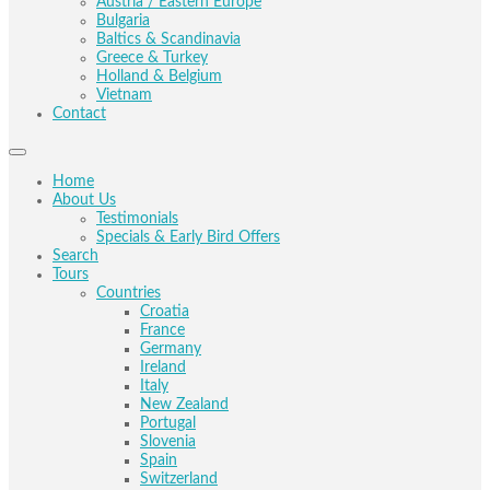
Austria / Eastern Europe
Bulgaria
Baltics & Scandinavia
Greece & Turkey
Holland & Belgium
Vietnam
Contact
Home
About Us
Testimonials
Specials & Early Bird Offers
Search
Tours
Countries
Croatia
France
Germany
Ireland
Italy
New Zealand
Portugal
Slovenia
Spain
Switzerland