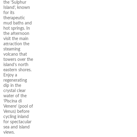
the ‘Sulphur
Island’, known
for its
therapeutic
mud baths and
hot springs. In
the afternoon
visit the main
attraction the
steaming
volcano that
towers over the
island’s north
eastern shores.
Enjoy a
regenerating
dip in the
crystal clear
water of the
‘Piscina di
Venere’ (pool of
Venus) before
cycling inland
for spectacular
sea and island
views.