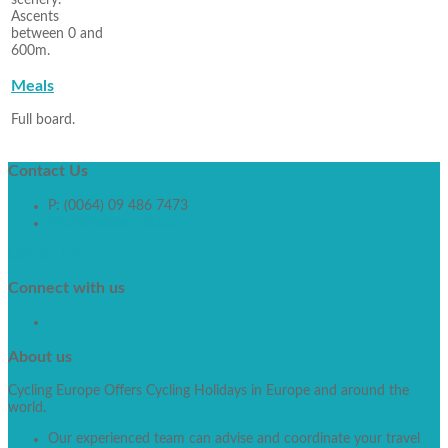
scenery.
Ascents
between 0 and
600m.
Meals
Full board.
Contact
Us
P: (0064) 09 486 7473
info[at]walkworld.co.nz
Contact Form
Connect
with us
About
us
Cycling Europe Offers Cycling Holidays in Europe and around the
world.
Our experienced team can advise and coordinate your travel