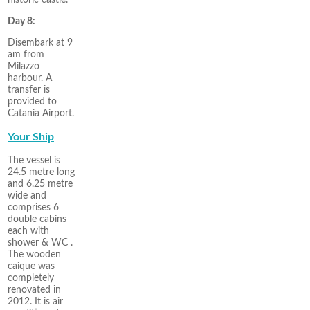
Day 8:
Disembark at 9
am from
Milazzo
harbour. A
transfer is
provided to
Catania Airport.
Your Ship
The vessel is
24.5 metre long
and 6.25 metre
wide and
comprises 6
double cabins
each with
shower & WC .
The wooden
caique was
completely
renovated in
2012. It is air