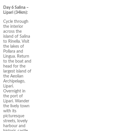
Day 6 Salina –
Lipari (34km):
Cycle through
the interior
across the
island of Salina
to Rinella. Visit
the lakes of
Pollara and
Lingua. Return
to the boat and
head for the
largest island of
the Aeolian
Archipelago,
Lipari.
Overnight in
the port of
Lipari. Wander
the lively town
with its
picturesque
streets, lovely
harbour and
historic castle.