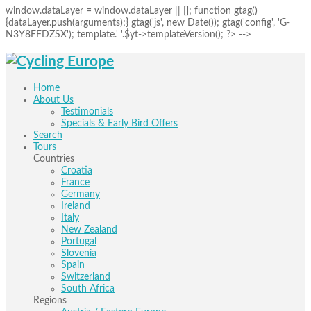
window.dataLayer = window.dataLayer || []; function gtag()
{dataLayer.push(arguments);} gtag('js', new Date()); gtag('config', 'G-
N3Y8FFDZSX'); template.' '.$yt->templateVersion(); ?> -->
Home
About Us
Testimonials
Specials & Early Bird Offers
Search
Tours
Countries
Croatia
France
Germany
Ireland
Italy
New Zealand
Portugal
Slovenia
Spain
Switzerland
South Africa
Regions