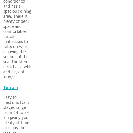
conditioned
and has a
spacious dining
area. There is
plenty of deck
space and
comfortable
beach
mattresses to
relax on while
enjoying the
sounds of the
sea. The stern
deck has a wide
and elegant
lounge.
Terrain
Easy to
medium. Daily
stages range
from 14 to 34
km giving you
plenty of time
to enjoy the