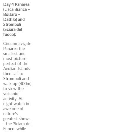
Day 4 Panarea
(Lisca Bianca –
Bottaro –
Dattilo) and
Stromboli
(Sciara del
fuoco):
Circumnavigate
Panarea the
smallest and
most picture-
perfect of the
Aeolian Islands
then sail to
Stromboli and
walk up (400m)
to view the
volcanic
activity. At
night watch in
awe one of
nature’s
greatest shows
- the ‘Sciara del
Fuoco’ while