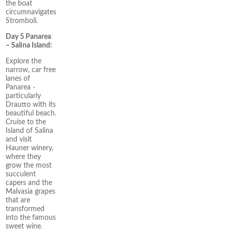
the boat
circumnavigates
Stromboli.
Day 5 Panarea
– Salina Island:
Explore the
narrow, car free
lanes of
Panarea -
particularly
Drautto with its
beautiful beach.
Cruise to the
Island of Salina
and visit
Hauner winery,
where they
grow the most
succulent
capers and the
Malvasia grapes
that are
transformed
into the famous
sweet wine.