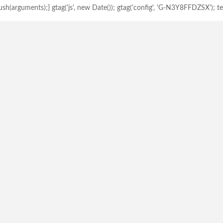
h(arguments);} gtag('js', new Date()); gtag('config', 'G-N3Y8FFDZSX'); tem