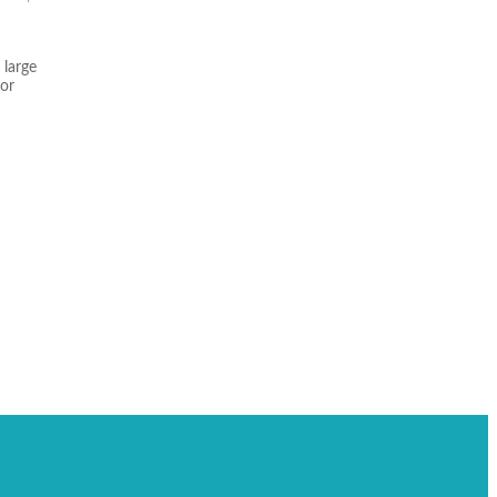
 large
for