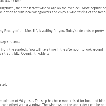
le (ca. 43 km):
gendstil, then the largest wine village on the river, Zell. Most popular he
he option to visit local winegrowers and enjoy a wine tasting of the famo
ing Beauty of the Moselle”, is waiting for you. Today’s ride ends in pretty
ke(ca. 53 km):
 from the sundeck. You will have time in the afternoon to look around
sit Burg Eltz. Overnight: Koblenz
sted.
 maximum of 96 guests. The ship has been modernised for boat and bike
 to each other) with a window. The windows on the upper deck can be op