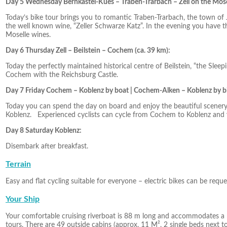
Day 5 Wednesday Bernkastel-Kues – Traben-Trarbach – Zell on the Mosel
Today’s bike tour brings you to romantic Traben-Trarbach, the town of Ju
the well known wine, “Zeller Schwarze Katz”. In the evening you have t
Moselle wines.
Day 6 Thursday Zell – Beilstein – Cochem (ca. 39 km):
Today the perfectly maintained historical centre of Beilstein, “the Sleep
Cochem with the Reichsburg Castle.
Day 7 Friday Cochem – Koblenz by boat | Cochem-Alken – Koblenz by bi
Today you can spend the day on board and enjoy the beautiful scenery
Koblenz. Experienced cyclists can cycle from Cochem to Koblenz and vi
Day 8 Saturday Koblenz:
Disembark after breakfast.
Terrain
Easy and flat cycling suitable for everyone – electric bikes can be reque
Your Ship
Your comfortable cruising riverboat is 88 m long and accommodates a
tours. There are 49 outside cabins (approx. 11 M², 2 single beds next