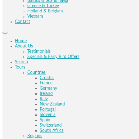
Baltics & Scandinavia
Greece & Turkey
Holland & Belgium
Vietnam
Contact
Home
About Us
Testimonials
Specials & Early Bird Offers
Search
Tours
Countries
Croatia
France
Germany
Ireland
Italy
New Zealand
Portugal
Slovenia
Spain
Switzerland
South Africa
Regions