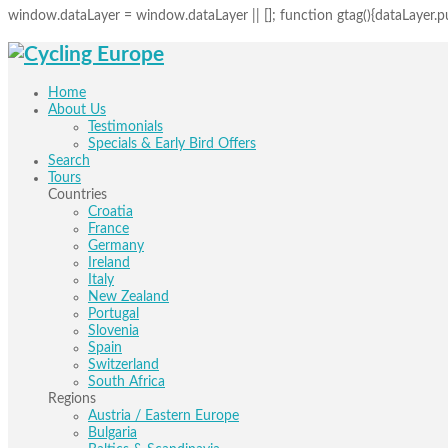
window.dataLayer = window.dataLayer || []; function gtag(){dataLayer.pus
Home
About Us
Testimonials
Specials & Early Bird Offers
Search
Tours
Countries
Croatia
France
Germany
Ireland
Italy
New Zealand
Portugal
Slovenia
Spain
Switzerland
South Africa
Regions
Austria / Eastern Europe
Bulgaria