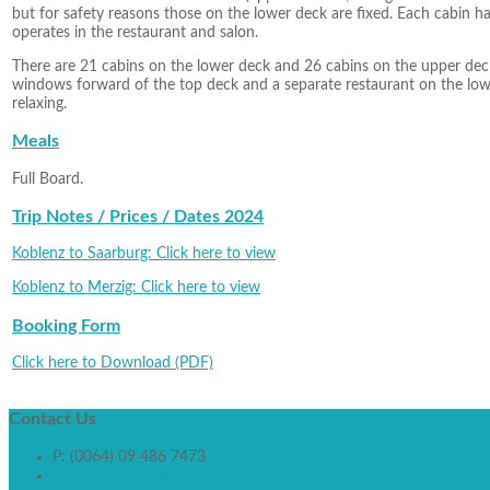
but for safety reasons those on the lower deck are fixed. Each cabin has
operates in the restaurant and salon.
There are 21 cabins on the lower deck and 26 cabins on the upper deck
windows forward of the top deck and a separate restaurant on the lowe
relaxing.
Meals
Full Board.
Trip Notes / Prices / Dates 2024
Koblenz to Saarburg: Click here to view
Koblenz to Merzig: Click here to view
Booking Form
Click here to Download (PDF)
Contact
Us
P: (0064) 09 486 7473
info[at]walkworld.co.nz