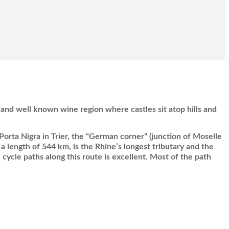
and well known wine region where castles sit atop hills and
 Porta Nigra in Trier, the “German corner” (junction of Moselle
a length of 544 km, is the Rhine’s longest tributary and the
 cycle paths along this route is excellent. Most of the path