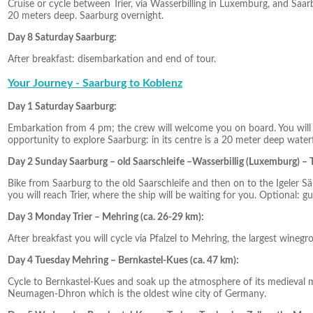
Cruise or cycle between Trier, via Wasserbilling in Luxemburg, and Saarbu
20 meters deep. Saarburg overnight.
Day 8 Saturday Saarburg:
After breakfast: disembarkation and end of tour.
Your Journey - Saarburg to Koblenz
Day 1 Saturday Saarburg:
Embarkation from 4 pm; the crew will welcome you on board. You will sp
opportunity to explore Saarburg: in its centre is a 20 meter deep waterf
Day 2 Sunday Saarburg – old Saarschleife –Wasserbillig (Luxemburg) – T
Bike from Saarburg to the old Saarschleife and then on to the Igeler Sä
you will reach Trier, where the ship will be waiting for you. Optional: gui
Day 3 Monday Trier – Mehring (ca. 26-29 km):
After breakfast you will cycle via Pfalzel to Mehring, the largest win
Day 4 Tuesday Mehring – Bernkastel-Kues (ca. 47 km):
Cycle to Bernkastel-Kues and soak up the atmosphere of its medieval
Neumagen-Dhron which is the oldest wine city of Germany.