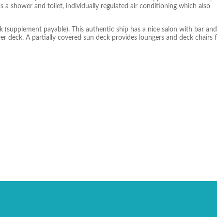
 a shower and toilet, individually regulated air conditioning which also
 (supplement payable). This authentic ship has a nice salon with bar and
r deck. A partially covered sun deck provides loungers and deck chairs 