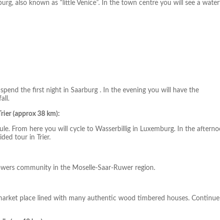
rg, also known as “little Venice”. In the town centre you will see a waterf
end the first night in Saarburg . In the evening you will have the
all.
rier (approx 38 km):
ule. From here you will cycle to Wasserbillig in Luxemburg. In the aftern
ded tour in Trier.
egrowers community in the Moselle-Saar-Ruwer region.
 market place lined with many authentic wood timbered houses. Continue