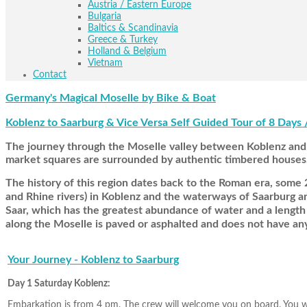
Austria / Eastern Europe
Bulgaria
Baltics & Scandinavia
Greece & Turkey
Holland & Belgium
Vietnam
Contact
Germany's Magical Moselle by Bike & Boat
Koblenz to Saarburg & Vice Versa Self Guided Tour of 8 Days 
The journey through the Moselle valley between Koblenz and T
market squares are surrounded by authentic timbered houses
The history of this region dates back to the Roman era, some 2
and Rhine rivers) in Koblenz and the waterways of Saarburg are 
Saar, which has the greatest abundance of water and a length o
along the Moselle is paved or asphalted and does not have any
Your Journey - Koblenz to Saarburg
Day 1 Saturday Koblenz:
Embarkation is from 4 pm. The crew will welcome you on board. You will