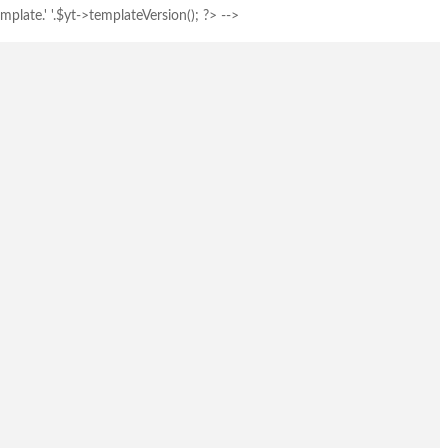
plate.' '.$yt->templateVersion(); ?> -->