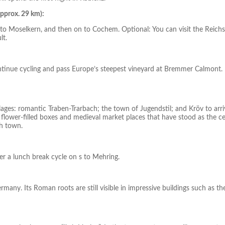
pprox. 29 km):
u to Moselkern, and then on to Cochem. Optional: You can visit the Reich
lt.
Continue cycling and pass Europe’s steepest vineyard at Bremmer Calmont.
llages: romantic Traben-Trarbach; the town of Jugendstil; and Kröv to arri
 flower-filled boxes and medieval market places that have stood as the c
gh town.
r a lunch break cycle on s to Mehring.
Germany. Its Roman roots are still visible in impressive buildings such as th