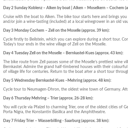
Day 2 Sunday Koblenz – Alken by boat | Alken – Moselkern – Cochem (a
Cruise with the boat to Alken. The bike tour starts here and brings yo
and/or join a wine-tasting (included) at a local winegrower in an old vau
Day 3 Monday Cochem – Zell on the Moselle (approx. 39 km):
Cycle firstly to Beilstein, which you can explore during a short tour. 
Today’s tour ends in the wine village of Zell on the Moselle.
Day 4 Tuesday Zell on the Moselle – Bernkastel-Kues (approx. 43 km):
The bike route from Zell passes some of the Moselle’s prettiest wine vi
Bernkastel. Admire the grand half-timbered houses with their colourful
of village life for centuries. Return to the boat after a short tour throu
Day 5 Wednesday Bernkastel-Kues –Mehring (approx. 48 km):
Cycle tour to Neumagen-Dhron, the oldest wine town of Germany. Afte
Day 6 Thursday Mehring – Trier (approx. 26-28 km):
You will cycle via Pfalzel to charming Trier, one of the oldest cities of 
Porta Nigra, the Konstantin Basilica and the Amphitheatre.
Day 7 Friday Trier – Wasserbilling - Saarburg (approx. 38 km):