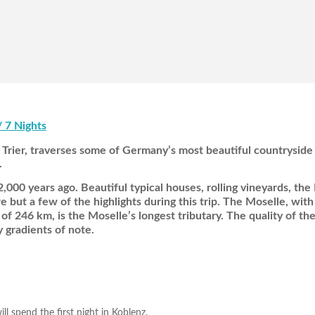
/ 7 Nights
rier, traverses some of Germany’s most beautiful countryside 
.
,000 years ago. Beautiful typical houses, rolling vineyards, the
but a few of the highlights during this trip. The Moselle, with 
f 246 km, is the Moselle’s longest tributary. The quality of the
 gradients of note.
 spend the first night in Koblenz.