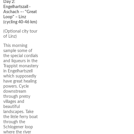
Day 2:
Engelhartszall -
Aschach –- "Great
Loop" – Linz
(cycling 40-46 km)
(Optional city tour
of Linz)
This morning
sample some of
the special cordials
and liqueurs in the
Trappist monastery
in Engelhartszell
which supposedly
have great healing
powers. Cycle
downstream
through pretty
villages and
beautiful
landscapes. Take
the little ferry boat
through the
Schlogener loop
where the river