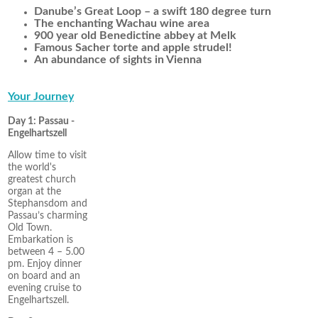
Danube’s Great Loop – a swift 180 degree turn
The enchanting Wachau wine area
900 year old Benedictine abbey at Melk
Famous Sacher torte and apple strudel!
An abundance of sights in Vienna
Your Journey
Day 1: Passau -
Engelhartszell
Allow time to visit
the world's
greatest church
organ at the
Stephansdom and
Passau’s charming
Old Town.
Embarkation is
between 4 – 5.00
pm. Enjoy dinner
on board and an
evening cruise to
Engelhartszell.