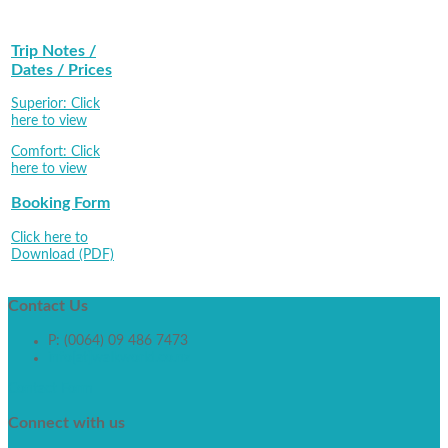
Trip Notes /
Dates / Prices
Superior: Click
here to view
Comfort: Click
here to view
Booking Form
Click here to
Download (PDF)
Contact
Us
P: (0064) 09 486 7473
info[at]walkworld.co.nz
Contact Form
Connect
with us