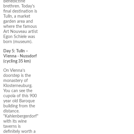
Benedictine
brethren. Today's
final destination is
Tulln, a market
garden area and
where the famous
Art Nouveau artist
Egon Schiele was
born (museum).
Day 5: Tulln –
Vienna - Nussdorf
(cycling 35 km)
On Vienna’s
doorstep is the
monastery of
Klosterneuburg.
You can see the
cupola of this 900
year old Baroque
building from the
distance.
"Kahlenbergerdorf"
with its wine
taverns is
definitely worth a