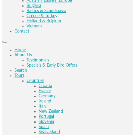
Austria / Eastern Europe
Bulgaria
Baltics & Scandinavia
Greece & Turkey
Holland & Belgium
Vietnam
Contact
Home
About Us
Testimonials
Specials & Early Bird Offers
Search
Tours
Countries
Croatia
France
Germany
Ireland
Italy
New Zealand
Portugal
Slovenia
Spain
Switzerland