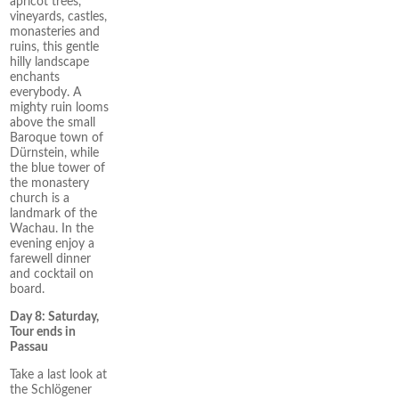
apricot trees,
vineyards, castles,
monasteries and
ruins, this gentle
hilly landscape
enchants
everybody. A
mighty ruin looms
above the small
Baroque town of
Dürnstein, while
the blue tower of
the monastery
church is a
landmark of the
Wachau. In the
evening enjoy a
farewell dinner
and cocktail on
board.
Day 8: Saturday,
Tour ends in
Passau
Take a last look at
the Schlögener