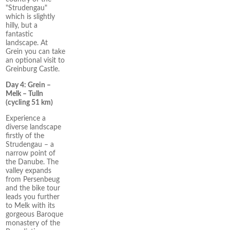
"Strudengau"
which is slightly
hilly, but a
fantastic
landscape. At
Grein you can take
an optional visit to
Greinburg Castle.
Day 4: Grein –
Melk – Tulln
(cycling 51 km)
Experience a
diverse landscape
firstly of the
Strudengau – a
narrow point of
the Danube. The
valley expands
from Persenbeug
and the bike tour
leads you further
to Melk with its
gorgeous Baroque
monastery of the