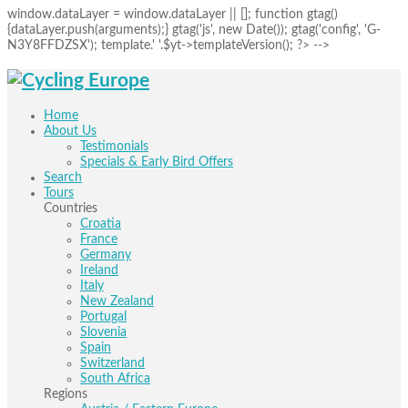
window.dataLayer = window.dataLayer || []; function gtag()
{dataLayer.push(arguments);} gtag('js', new Date()); gtag('config', 'G-
N3Y8FFDZSX'); template.' '.$yt->templateVersion(); ?> -->
Home
About Us
Testimonials
Specials & Early Bird Offers
Search
Tours
Countries
Croatia
France
Germany
Ireland
Italy
New Zealand
Portugal
Slovenia
Spain
Switzerland
South Africa
Regions