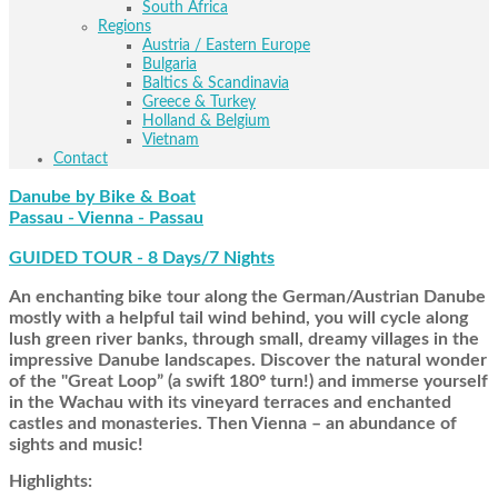
South Africa
Regions
Austria / Eastern Europe
Bulgaria
Baltics & Scandinavia
Greece & Turkey
Holland & Belgium
Vietnam
Contact
Danube by Bike & Boat
Passau - Vienna - Passau
GUIDED TOUR - 8 Days/7 Nights
An enchanting bike tour along the German/Austrian Danube
mostly with a helpful tail wind behind, you will cycle along
lush green river banks, through small, dreamy villages in the
impressive Danube landscapes. Discover the natural wonder
of the "Great Loop” (a swift 180º turn!) and immerse yourself
in the Wachau with its vineyard terraces and enchanted
castles and monasteries. Then Vienna – an abundance of
sights and music!
Highlights: