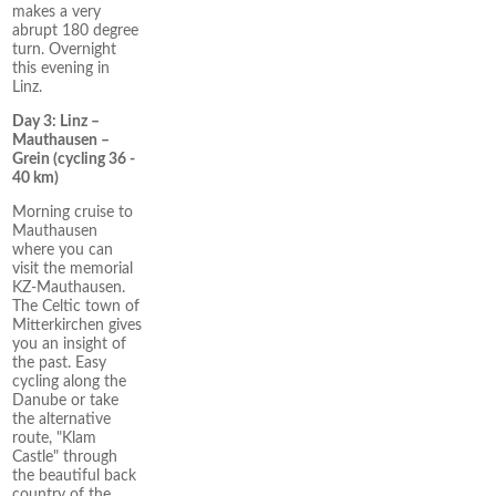
makes a very
abrupt 180 degree
turn. Overnight
this evening in
Linz.
Day 3: Linz –
Mauthausen –
Grein (cycling 36 -
40 km)
Morning cruise to
Mauthausen
where you can
visit the memorial
KZ-Mauthausen.
The Celtic town of
Mitterkirchen gives
you an insight of
the past. Easy
cycling along the
Danube or take
the alternative
route, "Klam
Castle" through
the beautiful back
country of the