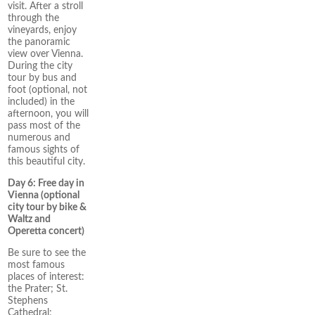
visit. After a stroll
through the
vineyards, enjoy
the panoramic
view over Vienna.
During the city
tour by bus and
foot (optional, not
included) in the
afternoon, you will
pass most of the
numerous and
famous sights of
this beautiful city.
Day 6: Free day in
Vienna (optional
city tour by bike &
Waltz and
Operetta concert)
Be sure to see the
most famous
places of interest:
the Prater; St.
Stephens
Cathedral;