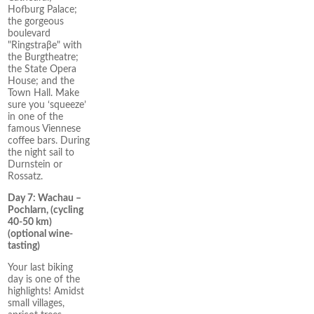
Hofburg Palace;
the gorgeous
boulevard
"Ringstraβe" with
the Burgtheatre;
the State Opera
House; and the
Town Hall. Make
sure you ‘squeeze’
in one of the
famous Viennese
coffee bars. During
the night sail to
Durnstein or
Rossatz.
Day 7: Wachau –
Pochlarn, (cycling
40-50 km)
(optional wine-
tasting)
Your last biking
day is one of the
highlights! Amidst
small villages,