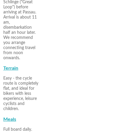
Schlinge ("Great
Loop") before
arriving at Passau.
Arrival is about 11
am,
disembarkation
half an hour later.
We recommend
you arrange
connecting travel
from noon
onwards.
Terrain
Easy - the cycle
route is completely
flat, and ideal for
bikers with less
experience, leisure
cyclists and
children.
Meals
Full board daily.